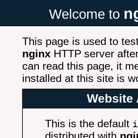
n
Welcome to
This page is used to tes
nginx
HTTP server after 
can read this page, it m
installed at this site is 
Website 
This is the default
i
distributed with
ngi