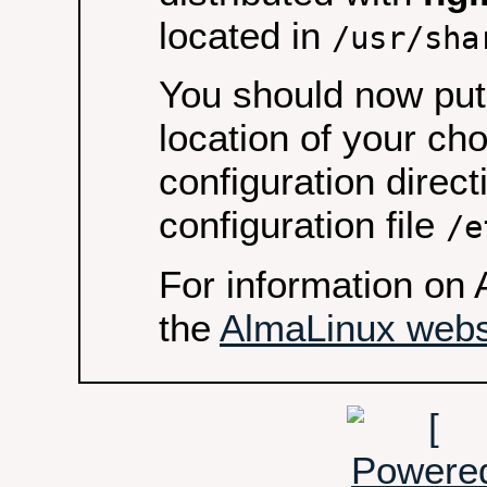
located in
/usr/sha
You should now put 
location of your ch
configuration direct
configuration file
/e
For information on 
the
AlmaLinux webs